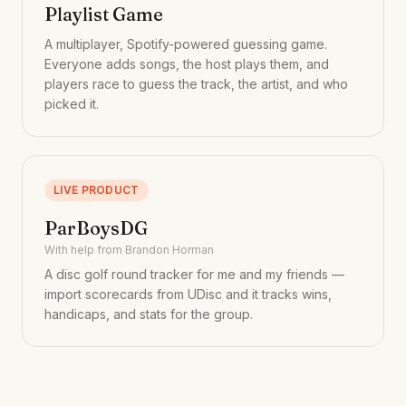
Playlist Game
A multiplayer, Spotify-powered guessing game.
Everyone adds songs, the host plays them, and
players race to guess the track, the artist, and who
picked it.
LIVE PRODUCT
ParBoysDG
With help from Brandon Horman
A disc golf round tracker for me and my friends —
import scorecards from UDisc and it tracks wins,
handicaps, and stats for the group.