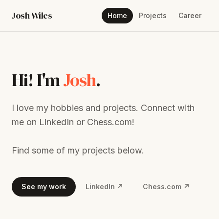
Josh Wiles
Home
Projects
Career
Hi! I'm
Josh
.
I love my hobbies and projects. Connect with
me on LinkedIn or Chess.com!
Find some of my projects below.
See my work
LinkedIn ↗
Chess.com ↗