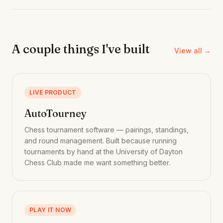
A couple things I've built
View all →
LIVE PRODUCT
AutoTourney
Chess tournament software — pairings, standings,
and round management. Built because running
tournaments by hand at the University of Dayton
Chess Club made me want something better.
PLAY IT NOW